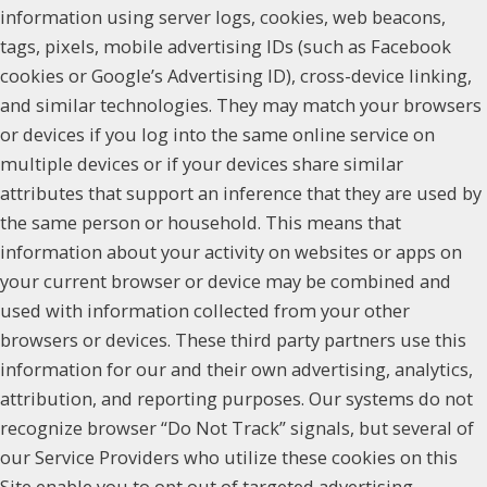
information using server logs, cookies, web beacons,
tags, pixels, mobile advertising IDs (such as Facebook
cookies or Google’s Advertising ID), cross-device linking,
and similar technologies. They may match your browsers
or devices if you log into the same online service on
multiple devices or if your devices share similar
attributes that support an inference that they are used by
the same person or household. This means that
information about your activity on websites or apps on
your current browser or device may be combined and
used with information collected from your other
browsers or devices. These third party partners use this
information for our and their own advertising, analytics,
attribution, and reporting purposes. Our systems do not
recognize browser “Do Not Track” signals, but several of
our Service Providers who utilize these cookies on this
Site enable you to opt out of targeted advertising