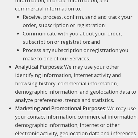
information, financial information, and
commercial information to:
Receive, process, confirm, send and track your
order, subscription or registration;
Communicate with you about your order,
subscription or registration; and
Process any subscription or registration you
make to one of our Services.
Analytical Purposes
: We may use your other
identifying information, internet activity and
browsing history, commercial information,
demographic information, and geolocation data to
analyze preferences, trends and statistics.
Marketing and Promotional Purposes
: We may use
your contact information, commercial information,
demographic information, internet or other
electronic activity, geolocation data and inferences