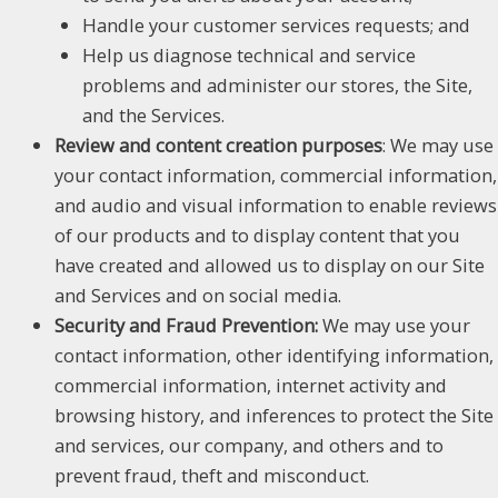
Handle your customer services requests; and
Help us diagnose technical and service
problems and administer our stores, the Site,
and the Services.
Review and content creation purposes
: We may use
your contact information, commercial information,
and audio and visual information to enable reviews
of our products and to display content that you
have created and allowed us to display on our Site
and Services and on social media.
Security and Fraud Prevention:
We may use your
contact information, other identifying information,
commercial information, internet activity and
browsing history, and inferences to protect the Site
and services, our company, and others and to
prevent fraud, theft and misconduct.