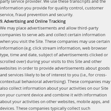
party service provider. We use these transcripts and the
information you provide for quality control, customer
service, fraud prevention and security.
9. Advertising and Online Tracking
We may place advertisements and allow third-party
companies to serve ads and collect certain information
when you visit the Site. These companies may use certain
information (e.g. click stream information, web browser
type, time and date, subject of advertisements clicked or
scrolled over) during your visits to this Site and other
websites in order to provide advertisements about goods
and services likely to be of interest to you (i.e., for cross-
contextual behavioral advertising). These companies may
also collect information about your activities on our Site
on your current device and combine it with information
about your activities on other websites, mobile apps, and
devices. These companies typically collect such