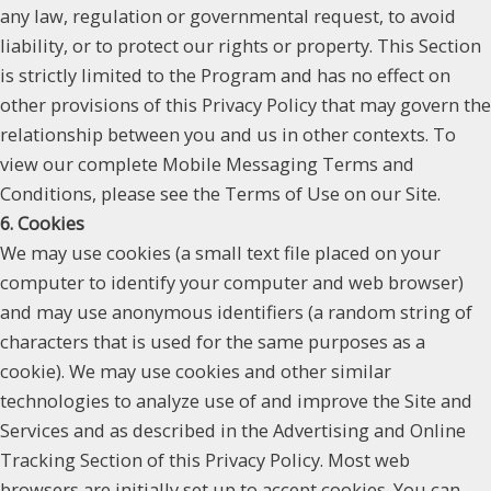
any law, regulation or governmental request, to avoid
liability, or to protect our rights or property. This Section
is strictly limited to the Program and has no effect on
other provisions of this Privacy Policy that may govern the
relationship between you and us in other contexts. To
view our complete Mobile Messaging Terms and
Conditions, please see the Terms of Use on our Site.
6. Cookies
We may use cookies (a small text file placed on your
computer to identify your computer and web browser)
and may use anonymous identifiers (a random string of
characters that is used for the same purposes as a
cookie). We may use cookies and other similar
technologies to analyze use of and improve the Site and
Services and as described in the Advertising and Online
Tracking Section of this Privacy Policy. Most web
browsers are initially set up to accept cookies. You can