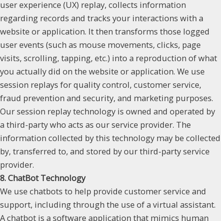
user experience (UX) replay, collects information
regarding records and tracks your interactions with a
website or application. It then transforms those logged
user events (such as mouse movements, clicks, page
visits, scrolling, tapping, etc.) into a reproduction of what
you actually did on the website or application. We use
session replays for quality control, customer service,
fraud prevention and security, and marketing purposes.
Our session replay technology is owned and operated by
a third-party who acts as our service provider. The
information collected by this technology may be collected
by, transferred to, and stored by our third-party service
provider.
8. ChatBot Technology
We use chatbots to help provide customer service and
support, including through the use of a virtual assistant.
A chatbot is a software application that mimics human