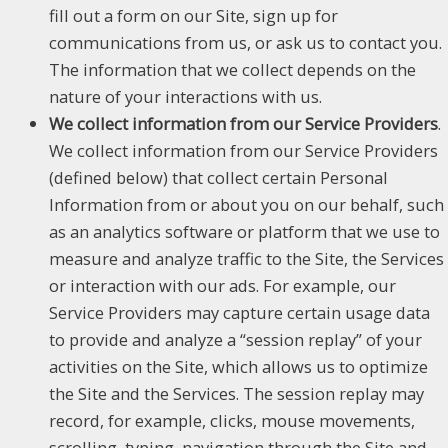
fill out a form on our Site, sign up for
communications from us, or ask us to contact you.
The information that we collect depends on the
nature of your interactions with us.
We collect information from our Service Providers
.
We collect information from our Service Providers
(defined below) that collect certain Personal
Information from or about you on our behalf, such
as an analytics software or platform that we use to
measure and analyze traffic to the Site, the Services
or interaction with our ads. For example, our
Service Providers may capture certain usage data
to provide and analyze a “session replay” of your
activities on the Site, which allows us to optimize
the Site and the Services. The session replay may
record, for example, clicks, mouse movements,
scrolling, typing, navigation through the Site and