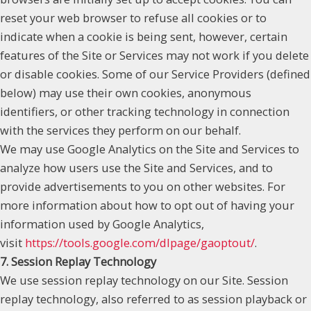
reset your web browser to refuse all cookies or to
indicate when a cookie is being sent, however, certain
features of the Site or Services may not work if you delete
or disable cookies. Some of our Service Providers (defined
below) may use their own cookies, anonymous
identifiers, or other tracking technology in connection
with the services they perform on our behalf.
We may use Google Analytics on the Site and Services to
analyze how users use the Site and Services, and to
provide advertisements to you on other websites. For
more information about how to opt out of having your
information used by Google Analytics,
visit
https://tools.google.com/dlpage/gaoptout/
.
7. Session Replay Technology
We use session replay technology on our Site. Session
replay technology, also referred to as session playback or