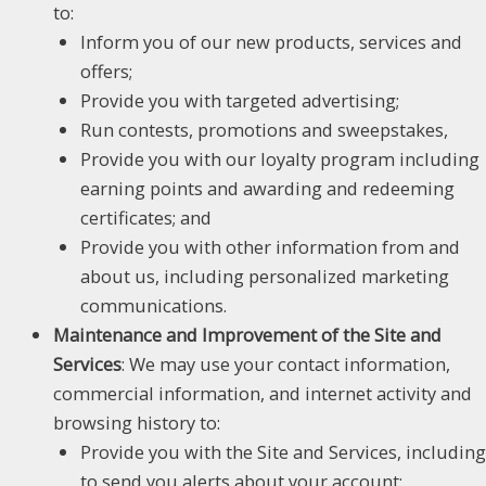
to:
Inform you of our new products, services and
offers;
Provide you with targeted advertising;
Run contests, promotions and sweepstakes,
Provide you with our loyalty program including
earning points and awarding and redeeming
certificates; and
Provide you with other information from and
about us, including personalized marketing
communications.
Maintenance and Improvement of the Site and
Services
: We may use your contact information,
commercial information, and internet activity and
browsing history to:
Provide you with the Site and Services, including
to send you alerts about your account;