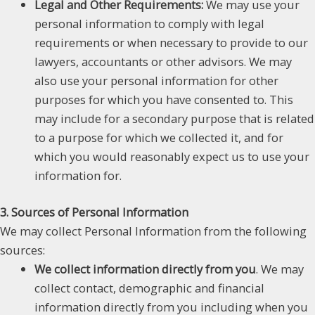
Legal and Other Requirements:
We may use your
personal information to comply with legal
requirements or when necessary to provide to our
lawyers, accountants or other advisors. We may
also use your personal information for other
purposes for which you have consented to. This
may include for a secondary purpose that is related
to a purpose for which we collected it, and for
which you would reasonably expect us to use your
information for.
3. Sources of Personal Information
We may collect Personal Information from the following
sources:
We collect information directly from you
. We may
collect contact, demographic and financial
information directly from you including when you