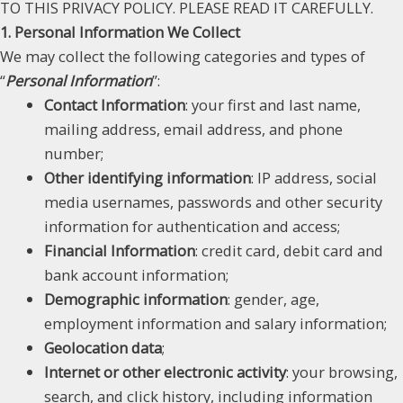
TO THIS PRIVACY POLICY. PLEASE READ IT CAREFULLY.
1. Personal Information We Collect
We may collect the following categories and types of
“
Personal Information
”:
Contact Information
: your first and last name,
mailing address, email address, and phone
number;
Other identifying information
: IP address, social
media usernames, passwords and other security
information for authentication and access;
Financial Information
: credit card, debit card and
bank account information;
Demographic information
: gender, age,
employment information and salary information;
Geolocation data
;
Internet or other electronic activity
: your browsing,
search, and click history, including information