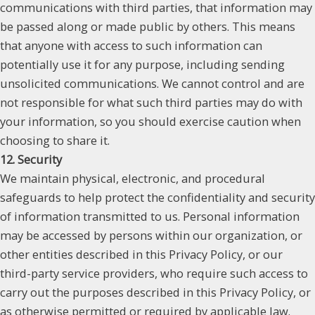
communications with third parties, that information may
be passed along or made public by others. This means
that anyone with access to such information can
potentially use it for any purpose, including sending
unsolicited communications. We cannot control and are
not responsible for what such third parties may do with
your information, so you should exercise caution when
choosing to share it.
12. Security
We maintain physical, electronic, and procedural
safeguards to help protect the confidentiality and security
of information transmitted to us. Personal information
may be accessed by persons within our organization, or
other entities described in this Privacy Policy, or our
third-party service providers, who require such access to
carry out the purposes described in this Privacy Policy, or
as otherwise permitted or required by applicable law.