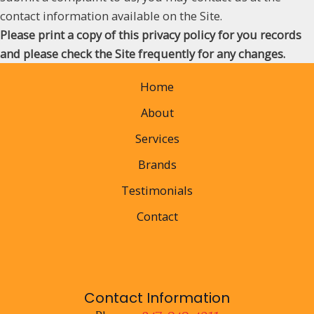
contact information available on the Site.
Please print a copy of this privacy policy for you records
and please check the Site frequently for any changes.
Home
About
Services
Brands
Testimonials
Contact
Contact Information