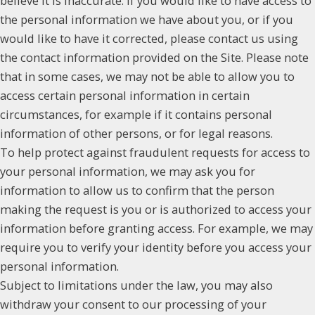
believe it is inaccurate. If you would like to have access to
the personal information we have about you, or if you
would like to have it corrected, please contact us using
the contact information provided on the Site. Please note
that in some cases, we may not be able to allow you to
access certain personal information in certain
circumstances, for example if it contains personal
information of other persons, or for legal reasons.
To help protect against fraudulent requests for access to
your personal information, we may ask you for
information to allow us to confirm that the person
making the request is you or is authorized to access your
information before granting access. For example, we may
require you to verify your identity before you access your
personal information.
Subject to limitations under the law, you may also
withdraw your consent to our processing of your