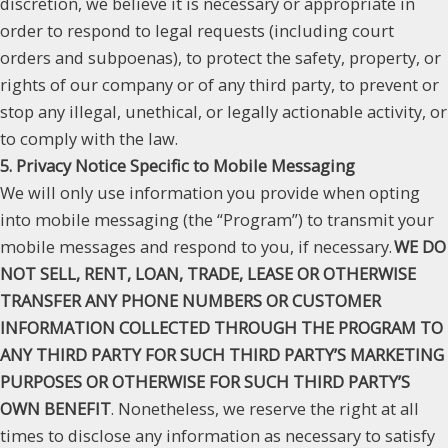
discretion, we believe it is necessary or appropriate in
order to respond to legal requests (including court
orders and subpoenas), to protect the safety, property, or
rights of our company or of any third party, to prevent or
stop any illegal, unethical, or legally actionable activity, or
to comply with the law.
5. Privacy Notice Specific to Mobile Messaging
We will only use information you provide when opting
into mobile messaging (the “Program”) to transmit your
mobile messages and respond to you, if necessary.
WE DO
NOT SELL, RENT, LOAN, TRADE, LEASE OR OTHERWISE
TRANSFER ANY PHONE NUMBERS OR CUSTOMER
INFORMATION COLLECTED THROUGH THE PROGRAM TO
ANY THIRD PARTY FOR SUCH THIRD PARTY’S MARKETING
PURPOSES OR OTHERWISE FOR SUCH THIRD PARTY’S
OWN BENEFIT
. Nonetheless, we reserve the right at all
times to disclose any information as necessary to satisfy