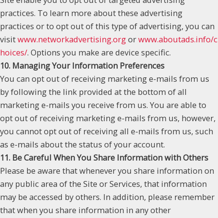
practices. To learn more about these advertising
practices or to opt out of this type of advertising, you can
visit
www.networkadvertising.org
or
www.aboutads.info/c
hoices/
. Options you make are device specific.
10. Managing Your Information Preferences
You can opt out of receiving marketing e-mails from us
by following the link provided at the bottom of all
marketing e-mails you receive from us. You are able to
opt out of receiving marketing e-mails from us, however,
you cannot opt out of receiving all e-mails from us, such
as e-mails about the status of your account.
11. Be Careful When You Share Information with Others
Please be aware that whenever you share information on
any public area of the Site or Services, that information
may be accessed by others. In addition, please remember
that when you share information in any other