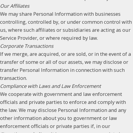
Our Affiliates
We may share Personal Information with businesses
controlling, controlled by, or under common control with
us, where such affiliates or subsidiaries are acting as our
Service Provider, or where required by law.
Corporate Transactions
If we merge, are acquired, or are sold, or in the event of a
transfer of some or all of our assets, we may disclose or
transfer Personal Information in connection with such
transaction.
Compliance with Laws and Law Enforcement
We cooperate with government and law enforcement
officials and private parties to enforce and comply with
the law. We may disclose Personal Information and any
other information about you to government or law
enforcement officials or private parties if, in our