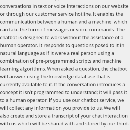
conversations in text or voice interactions on our website
or through our customer service hotline. It enables the
communication between a human and a machine, which
can take the form of messages or voice commands. The
chatbot is designed to work without the assistance of a
human operator. It responds to questions posed to it in
natural language as if it were a real person using a
combination of pre-programmed scripts and machine
learning algorithms. When asked a question, the chatbot
will answer using the knowledge database that is
currently available to it. If the conversation introduces a
concept it isn’t programmed to understand; it will pass it
to a human operator. If you use our chatbot service, we
will collect any information you provide to us. We will
also create and store a transcript of your chat interaction
with us which will be shared with and stored by our third-