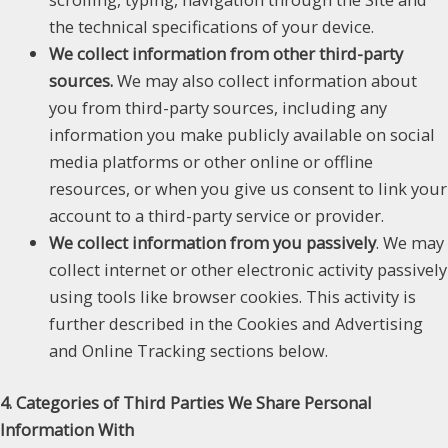
the technical specifications of your device.
We collect information from other third-party
sources.
We may also collect information about
you from third-party sources, including any
information you make publicly available on social
media platforms or other online or offline
resources, or when you give us consent to link your
account to a third-party service or provider.
We collect information from you passively
. We may
collect internet or other electronic activity passively
using tools like browser cookies. This activity is
further described in the Cookies and Advertising
and Online Tracking sections below.
4. Categories of Third Parties We Share Personal
Information With