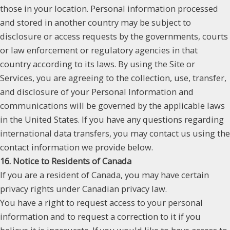
those in your location. Personal information processed
and stored in another country may be subject to
disclosure or access requests by the governments, courts
or law enforcement or regulatory agencies in that
country according to its laws. By using the Site or
Services, you are agreeing to the collection, use, transfer,
and disclosure of your Personal Information and
communications will be governed by the applicable laws
in the United States. If you have any questions regarding
international data transfers, you may contact us using the
contact information we provide below.
16. Notice to Residents of Canada
If you are a resident of Canada, you may have certain
privacy rights under Canadian privacy law.
You have a right to request access to your personal
information and to request a correction to it if you