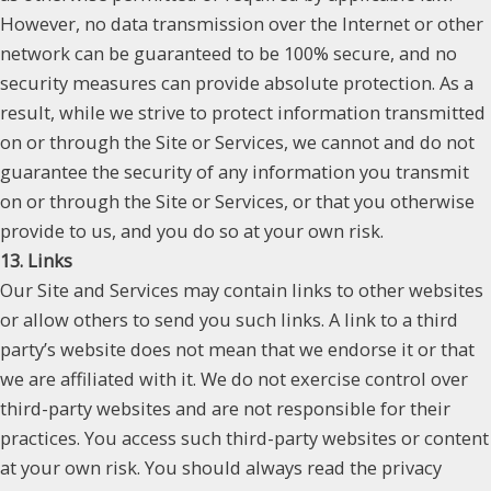
However, no data transmission over the Internet or other
network can be guaranteed to be 100% secure, and no
security measures can provide absolute protection. As a
result, while we strive to protect information transmitted
on or through the Site or Services, we cannot and do not
guarantee the security of any information you transmit
on or through the Site or Services, or that you otherwise
provide to us, and you do so at your own risk.
13. Links
Our Site and Services may contain links to other websites
or allow others to send you such links. A link to a third
party’s website does not mean that we endorse it or that
we are affiliated with it. We do not exercise control over
third-party websites and are not responsible for their
practices. You access such third-party websites or content
at your own risk. You should always read the privacy