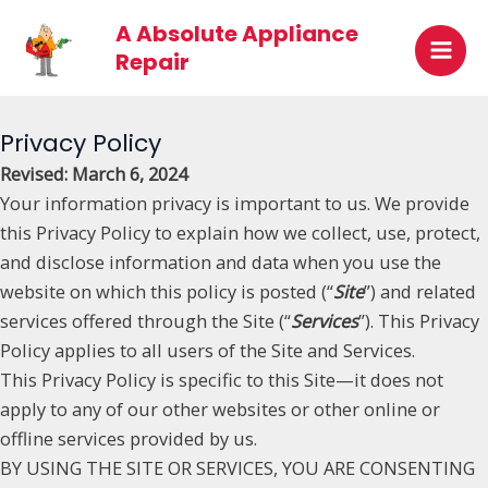
Skip
Mai
A Absolute Appliance
to
Repair
Men
content
Privacy Policy
Revised: March 6, 2024
Your information privacy is important to us. We provide
this Privacy Policy to explain how we collect, use, protect,
and disclose information and data when you use the
website on which this policy is posted (“
Site
”) and related
services offered through the Site (“
Services
”). This Privacy
Policy applies to all users of the Site and Services.
This Privacy Policy is specific to this Site—it does not
apply to any of our other websites or other online or
offline services provided by us.
BY USING THE SITE OR SERVICES, YOU ARE CONSENTING