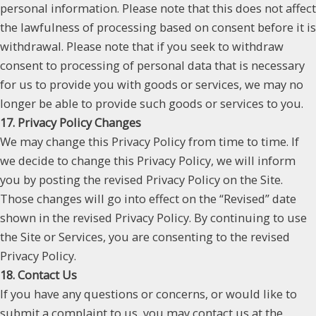
personal information. Please note that this does not affect
the lawfulness of processing based on consent before it is
withdrawal. Please note that if you seek to withdraw
consent to processing of personal data that is necessary
for us to provide you with goods or services, we may no
longer be able to provide such goods or services to you.
17. Privacy Policy Changes
We may change this Privacy Policy from time to time. If
we decide to change this Privacy Policy, we will inform
you by posting the revised Privacy Policy on the Site.
Those changes will go into effect on the “Revised” date
shown in the revised Privacy Policy. By continuing to use
the Site or Services, you are consenting to the revised
Privacy Policy.
18. Contact Us
If you have any questions or concerns, or would like to
submit a complaint to us, you may contact us at the