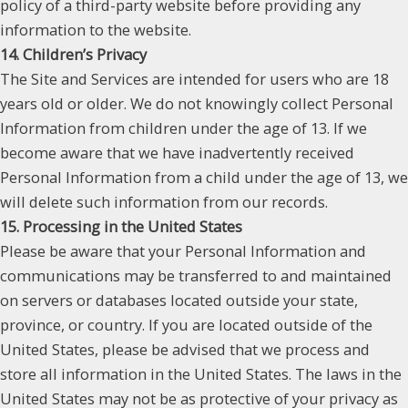
policy of a third-party website before providing any
information to the website.
14. Children’s Privacy
The Site and Services are intended for users who are 18
years old or older. We do not knowingly collect Personal
Information from children under the age of 13. If we
become aware that we have inadvertently received
Personal Information from a child under the age of 13, we
will delete such information from our records.
15. Processing in the United States
Please be aware that your Personal Information and
communications may be transferred to and maintained
on servers or databases located outside your state,
province, or country. If you are located outside of the
United States, please be advised that we process and
store all information in the United States. The laws in the
United States may not be as protective of your privacy as