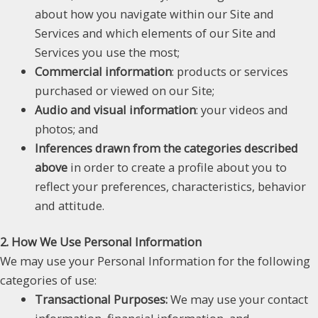
about how you navigate within our Site and
Services and which elements of our Site and
Services you use the most;
Commercial information
: products or services
purchased or viewed on our Site;
Audio and visual information
: your videos and
photos; and
Inferences drawn from the categories described
above
in order to create a profile about you to
reflect your preferences, characteristics, behavior
and attitude.
2. How We Use Personal Information
We may use your Personal Information for the following
categories of use:
Transactional Purposes:
We may use your contact