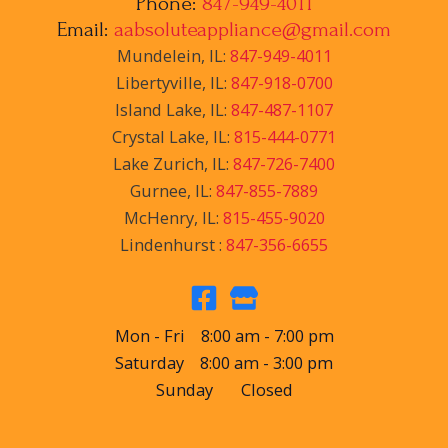
Phone:
847-949-4011
Email:
aabsoluteappliance@gmail.com
Mundelein, IL:
847-949-4011
Libertyville, IL:
847-918-0700
Island Lake, IL:
847-487-1107
Crystal Lake, IL:
815-444-0771
Lake Zurich, IL:
847-726-7400
Gurnee, IL:
847-855-7889
McHenry, IL:
815-455-9020
Lindenhurst :
847-356-6655
Mon - Fri 8:00 am - 7:00 pm
Saturday 8:00 am - 3:00 pm
Sunday Closed