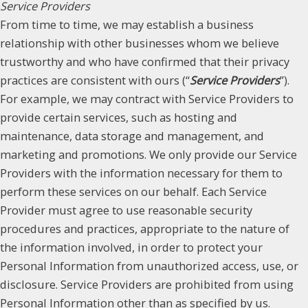
Service Providers
From time to time, we may establish a business
relationship with other businesses whom we believe
trustworthy and who have confirmed that their privacy
practices are consistent with ours (“
Service Providers
”).
For example, we may contract with Service Providers to
provide certain services, such as hosting and
maintenance, data storage and management, and
marketing and promotions. We only provide our Service
Providers with the information necessary for them to
perform these services on our behalf. Each Service
Provider must agree to use reasonable security
procedures and practices, appropriate to the nature of
the information involved, in order to protect your
Personal Information from unauthorized access, use, or
disclosure. Service Providers are prohibited from using
Personal Information other than as specified by us.