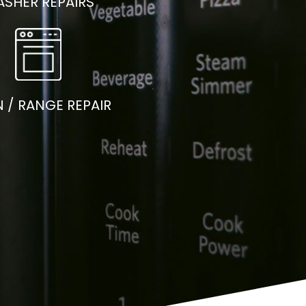
SHER REPAIRS
 / RANGE REPAIR