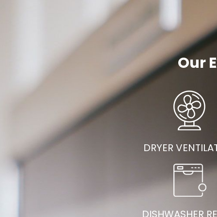
Our E
DRYER VENTILA
DISHWASHER RE