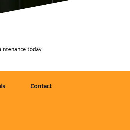
aintenance today!
ls
Contact