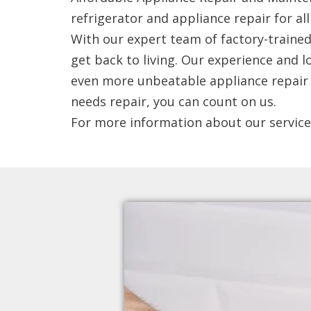
refrigerator and appliance repair for a
With our expert team of factory-trained 
get back to living. Our experience and 
even more unbeatable appliance repair a
needs repair, you can count on us.
For more information about our service