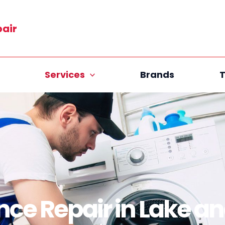
pair
Services
Brands
T
nce Repair in Lake a