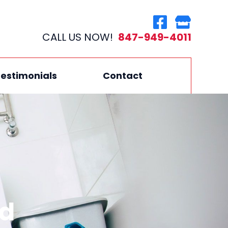
CALL US NOW!
847-949-4011
estimonials
Contact
nd