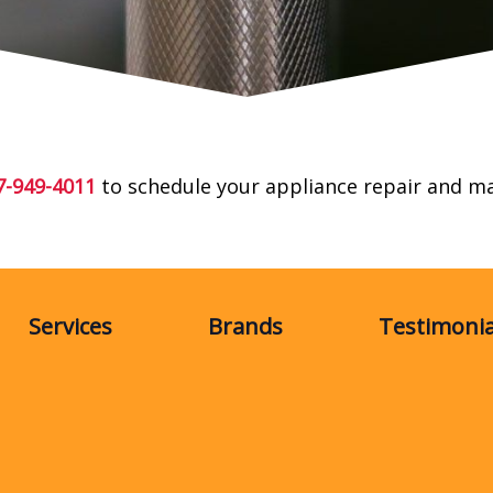
7-949-4011
to schedule your appliance repair and m
Services
Brands
Testimonia