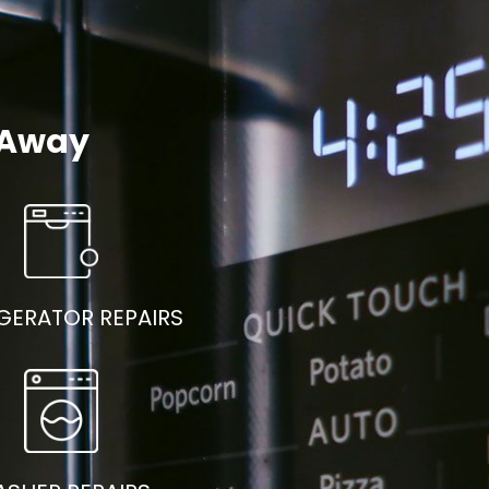
l Away
GERATOR REPAIRS