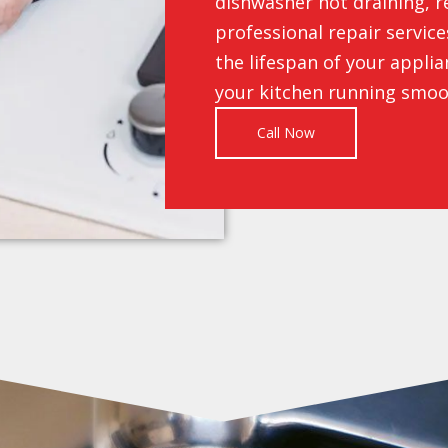
dishwasher not draining, r
professional repair servic
the lifespan of your appli
your kitchen running smoo
Call Now