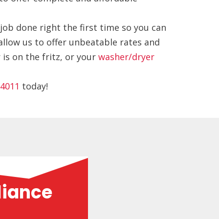
job done right the first time so you can
allow us to offer unbeatable rates and
s on the fritz, or your
washer/dryer
-4011
today!
liance