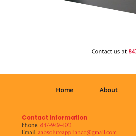
Contact us at
84
Home
About
Contact Information
Phone:
847-949-4011
Email:
aabsoluteappliance@gmail.com