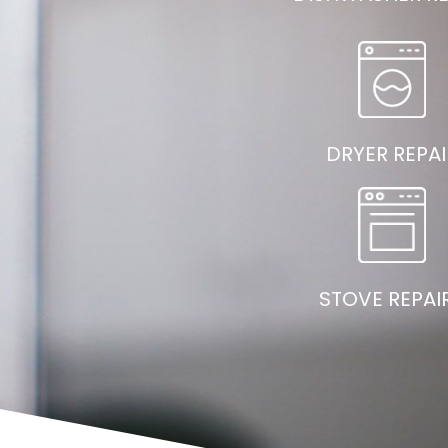
DRYER REPAI
STOVE REPAI