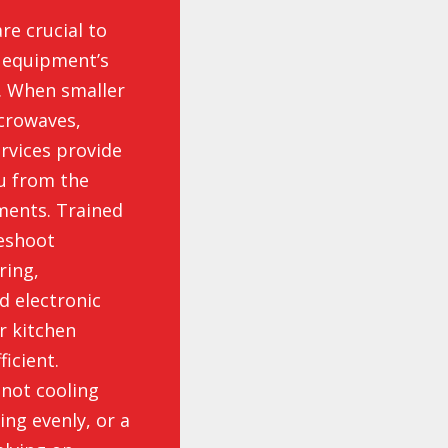
re crucial to
l equipment’s
y. When smaller
icrowaves,
ervices provide
ou from the
ments. Trained
leshoot
ring,
d electronic
r kitchen
icient.
 not cooling
ing evenly, or a