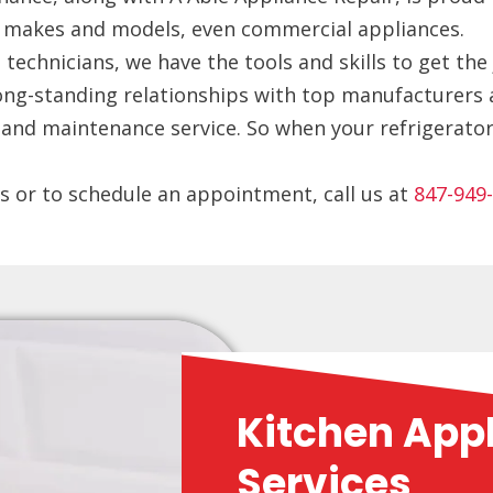
ll makes and models, even commercial appliances.
technicians, we have the tools and skills to get the 
long-standing relationships with top manufacturers 
nd maintenance service. So when your refrigerator i
s or to schedule an appointment, call us at
847-949
Kitchen App
Services