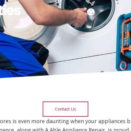
ies
Contact Us
ores is even more daunting when your appliances b
ance, along with A Able Appliance Repair, is proud 