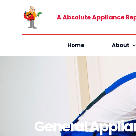
Skip
to
A Absolute Appliance Re
content
Home
About
General Applia