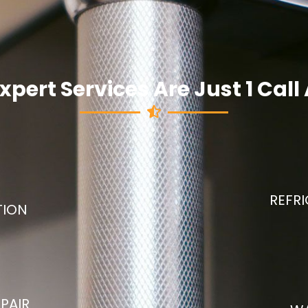
xpert Services Are Just 1 Cal
REFRI
TION
PAIR