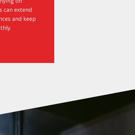
elying on
es can extend
ances and keep
thly.