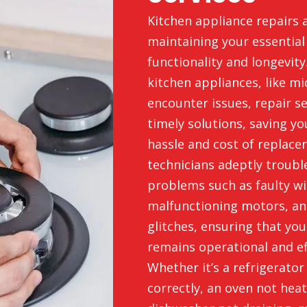
Kitchen appliance repairs a
maintaining your essentia
functionality and longevit
kitchen appliances, like m
encounter issues, repair s
timely solutions, saving y
hassle and cost of replace
technicians adeptly troub
problems such as faulty wi
malfunctioning motors, an
glitches, ensuring that you
remains operational and eff
Whether it’s a refrigerator
correctly, an oven not heat