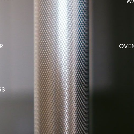
WA
R
OVEN
RS