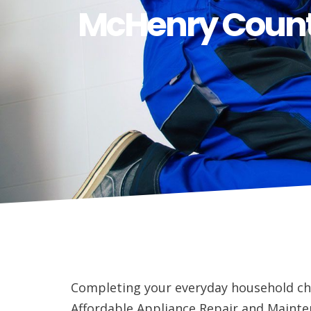
McHenry Count
Completing your everyday household ch
Affordable Appliance Repair and Mainten