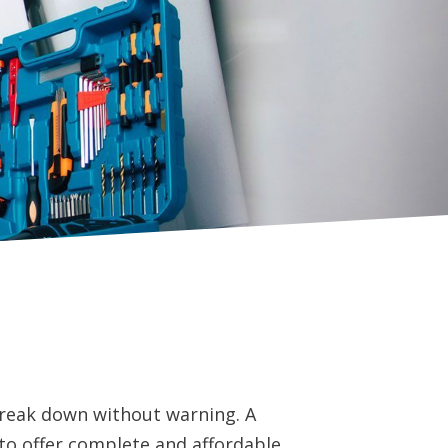
reak down without warning. A
to offer complete and affordable